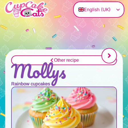
English (UK)
Deutsch
Magyar
Français
Polski
Italiano
Mollys
Other recipe
Rainbow cupcakes