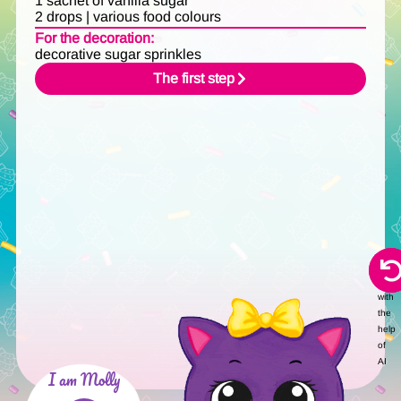
1 sachet of vanilla sugar
2 drops | various food colours
For the decoration:
decorative sugar sprinkles
The first step
Audi
creat
with
the
help
of
AI
I am Molly