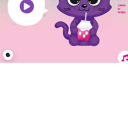
Listen
to
recipe
© 2026 CupCakeCats by Blue Ocean Entertainment AG