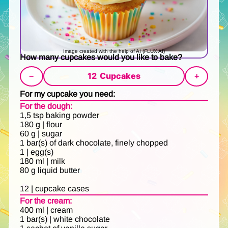
Image created with the help of AI (FLUX AI)
How many cupcakes would you like to bake?
12
Cupcakes
−
+
For my cupcake you need:
For the dough:
1,5 tsp baking powder
180 g | flour
60 g | sugar
1 bar(s) of dark chocolate, finely chopped
1 | egg(s)
180 ml | milk
80 g liquid butter
12 | cupcake cases
For the cream:
400 ml | cream
1 bar(s) | white chocolate