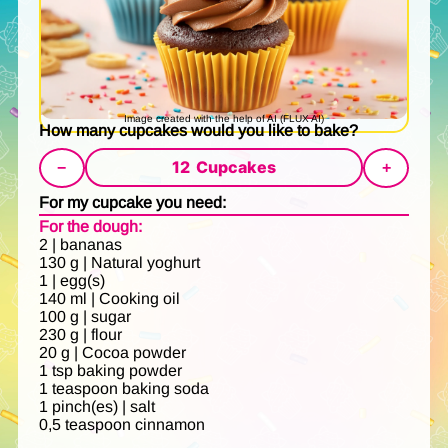
Image created with the help of AI (FLUX AI)
How many cupcakes would you like to bake?
12
Cupcakes
−
+
For my cupcake you need:
For the dough:
2 | bananas
130 g | Natural yoghurt
1 | egg(s)
140 ml | Cooking oil
100 g | sugar
230 g | flour
20 g | Cocoa powder
1 tsp baking powder
1 teaspoon baking soda
1 pinch(es) | salt
0,5 teaspoon cinnamon