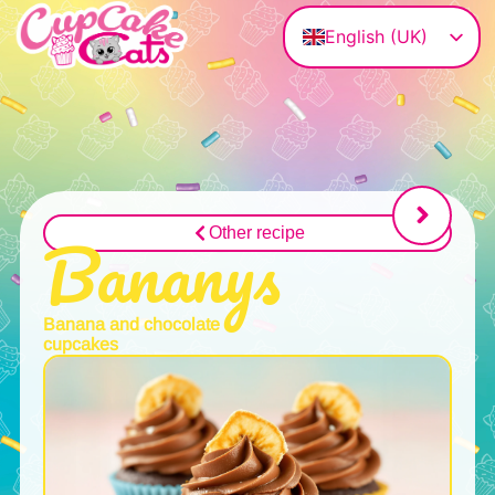
English (UK)
Deutsch
Magyar
Français
Polski
Italiano
Bananys
Other recipe
Banana and chocolate
cupcakes