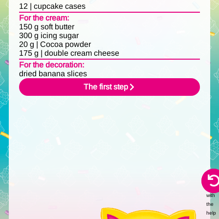
12 | cupcake cases
For the cream:
150 g soft butter
300 g icing sugar
20 g | Cocoa powder
175 g | double cream cheese
For the decoration:
dried banana slices
The first step
Audi
creat
with
the
help