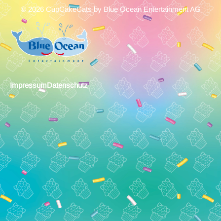
© 2026 CupCakeCats by Blue Ocean Entertainment AG
Impressum
Datenschutz